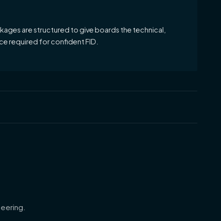
ages are structured to give boards the technical,
e required for confident FID.
eering.