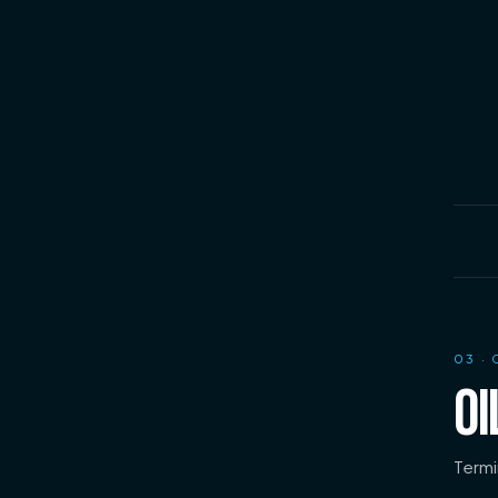
03
· 
OI
Termi