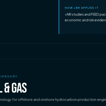
HOW +NR APPLIES IT
+NR studies and FEED pack
economic and risk evidenc
CATEGORY
L & GAS
nology for offshore and onshore hydrocarbon production engin