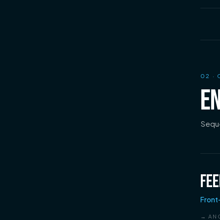
02
· 
EN
Seque
FEE
Front
→ AN