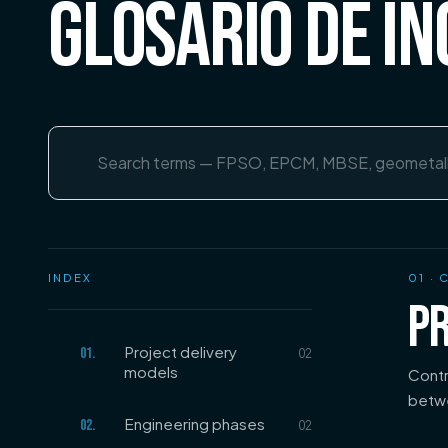
GLOSARIO DE IN
Search terms
INDEX
01
· 
PR
Project delivery
01
.
02
models
Contr
betwe
Engineering phases
02
.
02