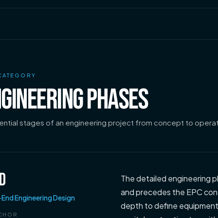
CATEGORY
GINEERING PHASES
ntial stages of an engineering project from concept to operat
D
The detailed engineering p
and precedes the EPC cont
-End Engineering Design
depth to define equipment l
CHOR