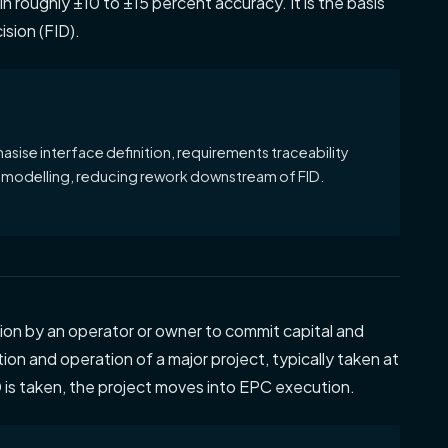
n roughly ±10 to ±15 percent accuracy. It is the basis
ision (FID).
ise interface definition, requirements traceability
modelling, reducing rework downstream of FID.
ion by an operator or owner to commit capital and
on and operation of a major project, typically taken at
is taken, the project moves into EPC execution.