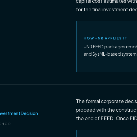
capital cost estimates withi
for the final investment dec
HOW +NR APPLIES IT
+NR FEED packages emphas
and SysML-based system 
The formal corporate decis
proceed with the constructi
Investment Decision
the end of FEED. Once FID 
CHOR