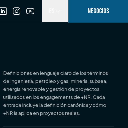
ES
NEGOCIOS
Definiciones en lenguaje claro de los términos
de ingeniería, petróleo y gas, minería, subsea,
energía renovable y gestión de proyectos
utilizados en los engagements de +NR. Cada
entrada incluye la definición canónica y cómo
+NR la aplica en proyectos reales.