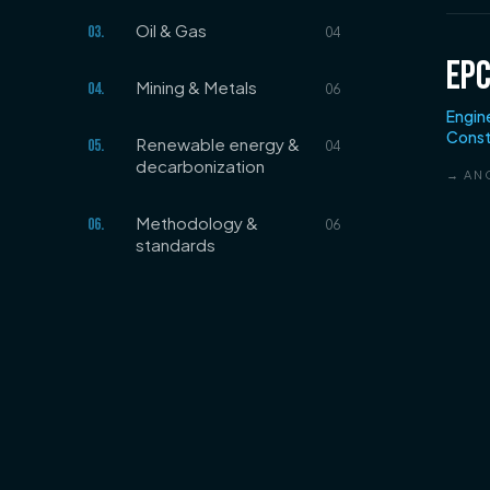
Oil & Gas
03
.
04
EP
Mining & Metals
04
.
06
Engin
Const
Renewable energy &
05
.
04
decarbonization
→ AN
Methodology &
06
.
06
standards