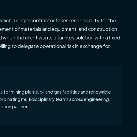
which a single contractor takes responsibility for the
ement of materials and equipment, and construction
ed when the client wants a turnkey solution with a fixed
illing to delegate operational risk in exchange for
 for mining plants, oil and gas facilities and renewable
ordinating multidisciplinary teams across engineering,
tion partners.