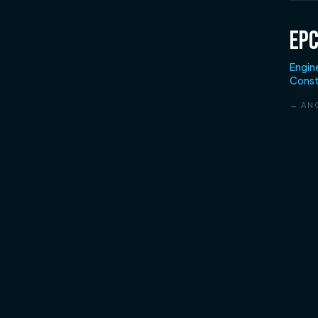
EP
Engin
Const
→ AN