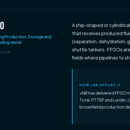
SO
A ship-shaped or cylindrica
that receives produced flui
ing Production, Storage and
(separation, dehydration, ga
ading vessel
shuttle tankers. FPSOs ar
CHOR
fields where pipelines to s
HOW +NR APPLIES IT
+NR has delivered FPSO m
Total, PTTEP and Lundin, 
brownfield production d