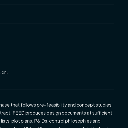
ion.
hase that follows pre-feasibility and concept studies
ract. FEED produces design documents at sufficient
ists, plot plans, P&IDs, control philosophies and