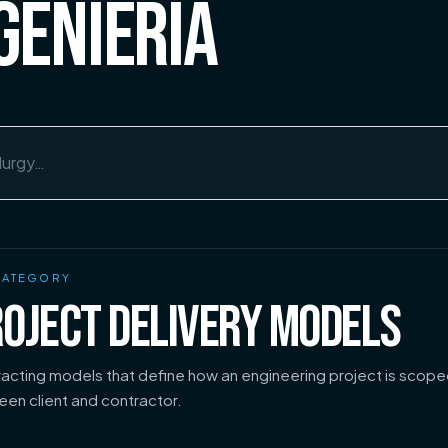
GENIERÍA
CATEGORY
OJECT DELIVERY MODELS
acting models that define how an engineering project is scope
en client and contractor.