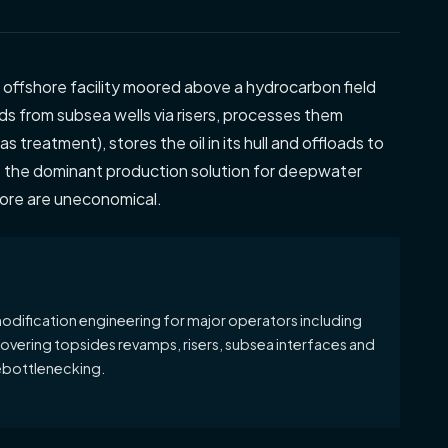
l offshore facility moored above a hydrocarbon field
ds from subsea wells via risers, processes them
s treatment), stores the oil in its hull and offloads to
e the dominant production solution for deepwater
hore are uneconomical.
odification engineering for major operators including
covering topsides revamps, risers, subsea interfaces and
ebottlenecking.