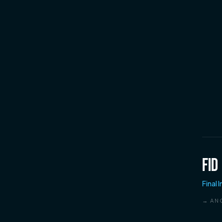
FID
Final 
→ AN