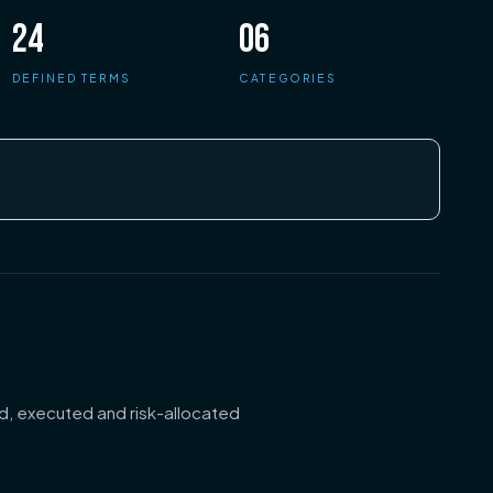
24
06
DEFINED TERMS
CATEGORIES
d, executed and risk-allocated