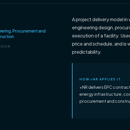
C
A project delivery model in 
engineering design, procur
eering, Procurement and
execution of a facility. Us
ruction
price and schedule, and is w
CHOR
predictability.
HOW +NR APPLIES IT
+NR delivers EPC contracts
energy infrastructure, co
procurement and construc