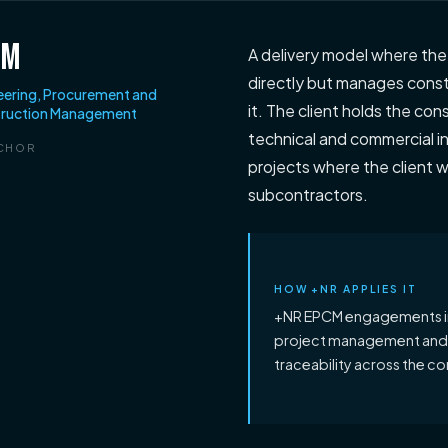
CM
A delivery model where th
directly but manages constr
eering, Procurement and
it. The client holds the co
ruction Management
technical and commercial i
CHOR
projects where the client w
subcontractors.
HOW +NR APPLIES IT
+NR EPCM engagements i
project management and IS
traceability across the co