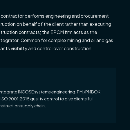
e contractor performs engineering and procurement
uction on behalf of the client rather than executing
nstruction contracts; the EPCM firm acts as the
ntegrator. Common for complex mining and oil and gas
ants visibility and control over construction
ntegrate INCOSE systems engineering, PMI/PMBOK
O 9001:2015 quality control to give clients full
nstruction supply chain.